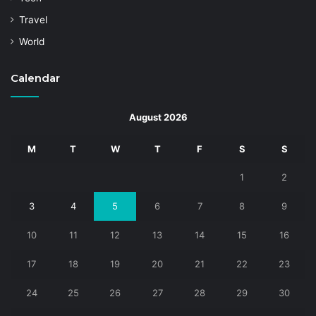
Travel
World
Calendar
August 2026
M
T
W
T
F
S
S
1
2
3
4
5
6
7
8
9
10
11
12
13
14
15
16
17
18
19
20
21
22
23
24
25
26
27
28
29
30