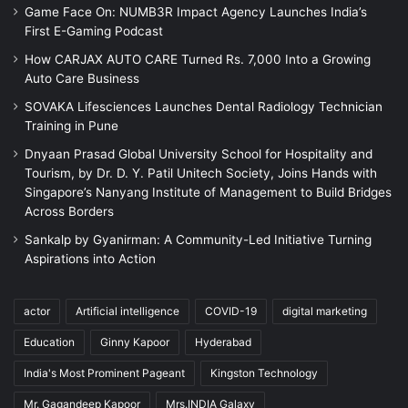
Game Face On: NUMB3R Impact Agency Launches India’s
First E-Gaming Podcast
How CARJAX AUTO CARE Turned Rs. 7,000 Into a Growing
Auto Care Business
SOVAKA Lifesciences Launches Dental Radiology Technician
Training in Pune
Dnyaan Prasad Global University School for Hospitality and
Tourism, by Dr. D. Y. Patil Unitech Society, Joins Hands with
Singapore’s Nanyang Institute of Management to Build Bridges
Across Borders
Sankalp by Gyanirman: A Community-Led Initiative Turning
Aspirations into Action
actor
Artificial intelligence
COVID-19
digital marketing
Education
Ginny Kapoor
Hyderabad
India's Most Prominent Pageant
Kingston Technology
Mr. Gagandeep Kapoor
Mrs.INDIA Galaxy