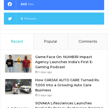
849
Fans
0
Followers
Recent
Popular
Comments
Game Face On: NUMB3R Impact
Agency Launches India’s First E-
Gaming Podcast
2 days ago
How CARJAX AUTO CARE Turned Rs.
7,000 Into a Growing Auto Care
Business
3 days ago
SOVAKA Lifesciences Launches