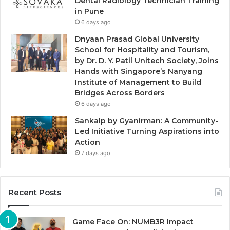
Dental Radiology Technician Training
in Pune
6 days ago
Dnyaan Prasad Global University
School for Hospitality and Tourism,
by Dr. D. Y. Patil Unitech Society, Joins
Hands with Singapore’s Nanyang
Institute of Management to Build
Bridges Across Borders
6 days ago
Sankalp by Gyanirman: A Community-
Led Initiative Turning Aspirations into
Action
7 days ago
Recent Posts
Game Face On: NUMB3R Impact