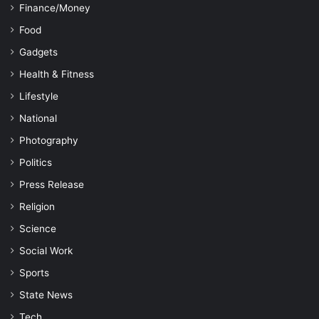
Finance/Money
Food
Gadgets
Health & Fitness
Lifestyle
National
Photography
Politics
Press Release
Religion
Science
Social Work
Sports
State News
Tech