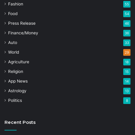
Fashion
55
Food
54
Press Release
46
Finance/Money
36
Auto
33
World
29
Agriculture
18
Religion
15
App News
14
Astrology
13
Politics
8
Recent Posts