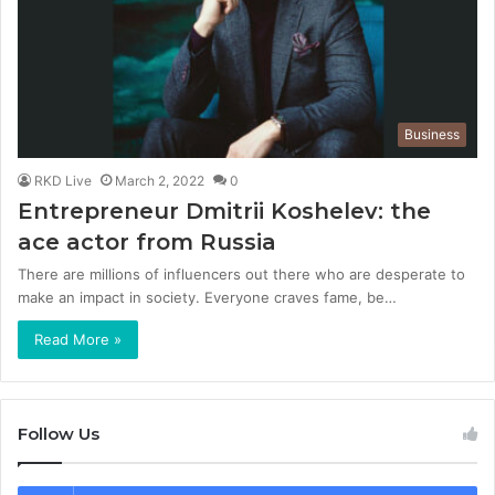
Business
RKD Live
March 2, 2022
0
Entrepreneur Dmitrii Koshelev: the
ace actor from Russia
There are millions of influencers out there who are desperate to
make an impact in society. Everyone craves fame, be…
Read More »
Follow Us