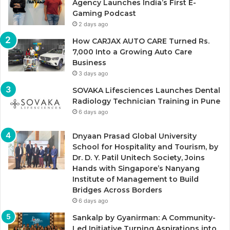
Agency Launches India’s First E-
Gaming Podcast
2 days ago
How CARJAX AUTO CARE Turned Rs.
7,000 Into a Growing Auto Care
Business
3 days ago
SOVAKA Lifesciences Launches Dental
Radiology Technician Training in Pune
6 days ago
Dnyaan Prasad Global University
School for Hospitality and Tourism, by
Dr. D. Y. Patil Unitech Society, Joins
Hands with Singapore’s Nanyang
Institute of Management to Build
Bridges Across Borders
6 days ago
Sankalp by Gyanirman: A Community-
Led Initiative Turning Aspirations into