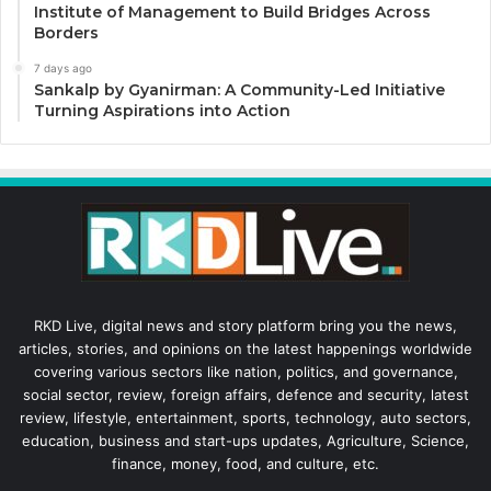
Institute of Management to Build Bridges Across
Borders
7 days ago
Sankalp by Gyanirman: A Community-Led Initiative
Turning Aspirations into Action
RKD Live, digital news and story platform bring you the news,
articles, stories, and opinions on the latest happenings worldwide
covering various sectors like nation, politics, and governance,
social sector, review, foreign affairs, defence and security, latest
review, lifestyle, entertainment, sports, technology, auto sectors,
education, business and start-ups updates, Agriculture, Science,
finance, money, food, and culture, etc.