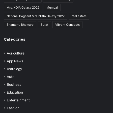
Mrs.INDIA Galaxy 2022
Mumbai
National Pageant Mrs.INDIA Galaxy 2022
real estate
Shantanu Bhamare
Surat
Vibrant Concepts
Categories
Agriculture
App News
Astrology
Auto
Business
Education
Entertainment
Fashion