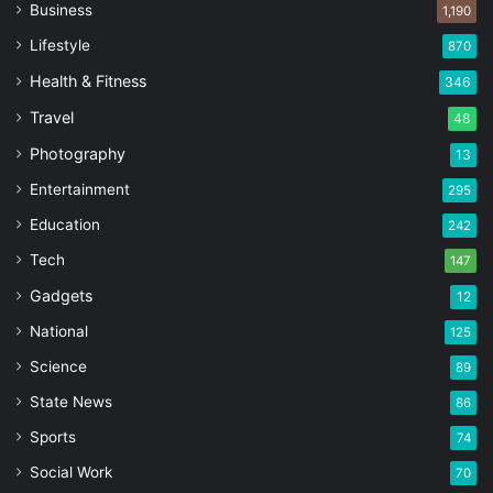
Business
1,190
Lifestyle
870
Health & Fitness
346
Travel
48
Photography
13
Entertainment
295
Education
242
Tech
147
Gadgets
12
National
125
Science
89
State News
86
Sports
74
Social Work
70