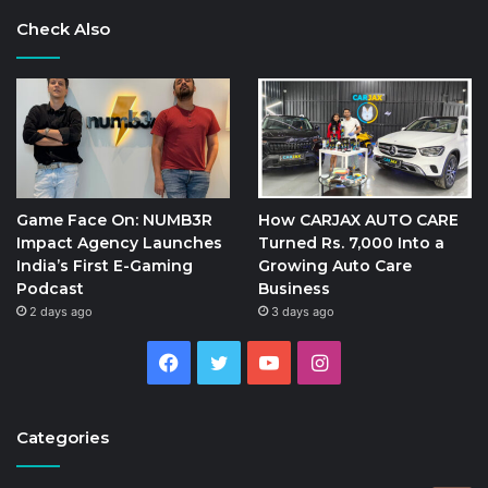
Check Also
Game Face On: NUMB3R
How CARJAX AUTO CARE
Impact Agency Launches
Turned Rs. 7,000 Into a
India’s First E-Gaming
Growing Auto Care
Podcast
Business
2 days ago
3 days ago
Facebook
Twitter
YouTube
Instagram
Categories