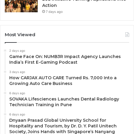
Action
7 days ago
Most Viewed
2 days ago
Game Face On: NUMB3R Impact Agency Launches
India’s First E-Gaming Podcast
3 days ago
How CARJAX AUTO CARE Turned Rs. 7,000 Into a
Growing Auto Care Business
6 days ago
SOVAKA Lifesciences Launches Dental Radiology
Technician Training in Pune
6 days ago
Dnyaan Prasad Global University School for
Hospitality and Tourism, by Dr. D. Y. Patil Unitech
Society, Joins Hands with Singapore’s Nanyang