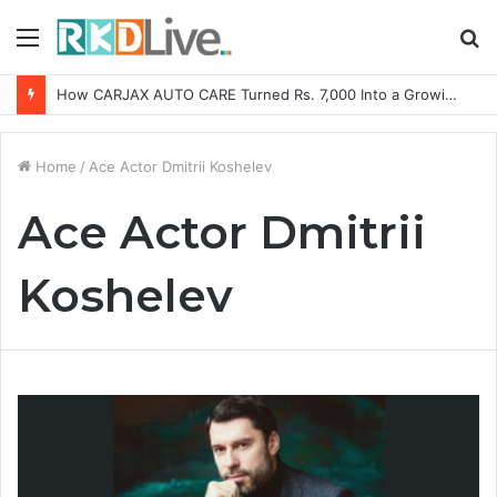
Menu
S
fo
How CARJAX AUTO CARE Turned Rs. 7,000 Into a Growing Auto Care Business
Home
/
Ace Actor Dmitrii Koshelev
Ace Actor Dmitrii
Koshelev