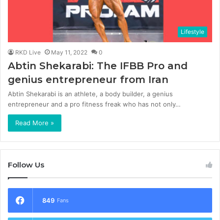
Lifestyle
RKD Live
May 11, 2022
0
Abtin Shekarabi: The IFBB Pro and
genius entrepreneur from Iran
Abtin Shekarabi is an athlete, a body builder, a genius
entrepreneur and a pro fitness freak who has not only…
Read More »
Follow Us
849
Fans