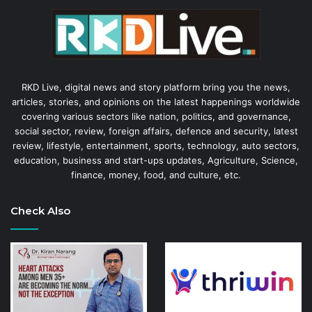
RKD Live, digital news and story platform bring you the news,
articles, stories, and opinions on the latest happenings worldwide
covering various sectors like nation, politics, and governance,
social sector, review, foreign affairs, defence and security, latest
review, lifestyle, entertainment, sports, technology, auto sectors,
education, business and start-ups updates, Agriculture, Science,
finance, money, food, and culture, etc.
Check Also