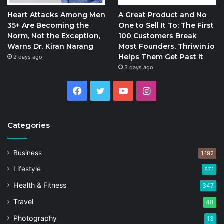
Heart Attacks Among Men
A Great Product and No
35+ Are Becoming the
One to Sell It To: The First
Norm, Not the Exception,
100 Customers Break
Warns Dr. Kiran Narang
Most Founders. Thriwin.io
Helps Them Get Past It
2 days ago
3 days ago
Facebook
Twitter
YouTube
Instagram
Categories
Business
1,192
Lifestyle
871
Health & Fitness
347
Travel
48
Photography
13