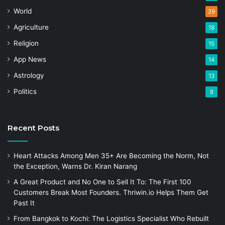
World
29
Agriculture
18
Religion
15
App News
14
Astrology
13
Politics
8
Recent Posts
Heart Attacks Among Men 35+ Are Becoming the Norm, Not
the Exception, Warns Dr. Kiran Narang
A Great Product and No One to Sell It To: The First 100
Customers Break Most Founders. Thriwin.io Helps Them Get
Past It
From Bangkok to Kochi: The Logistics Specialist Who Rebuilt