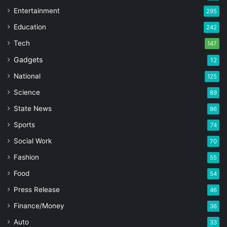
Entertainment
295
Education
242
Tech
147
Gadgets
12
National
125
Science
89
State News
86
Sports
74
Social Work
70
Fashion
55
Food
54
Press Release
46
Finance/Money
36
Auto
33