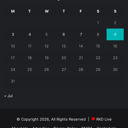
M
T
W
T
F
S
S
1
2
3
4
5
6
7
8
9
10
11
12
13
14
15
16
17
18
19
20
21
22
23
24
25
26
27
28
29
30
31
« Jul
© Copyright 2026, All Rights Reserved |
RKD Live