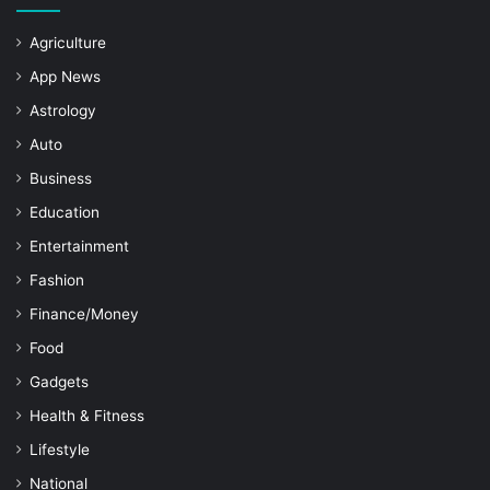
Agriculture
App News
Astrology
Auto
Business
Education
Entertainment
Fashion
Finance/Money
Food
Gadgets
Health & Fitness
Lifestyle
National