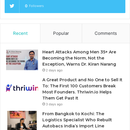
0
Followers
Recent
Popular
Comments
Heart Attacks Among Men 35+ Are
Becoming the Norm, Not the
Exception, Warns Dr. Kiran Narang
2 days ago
A Great Product and No One to Sell It
To: The First 100 Customers Break
Most Founders. Thriwin.io Helps
Them Get Past It
3 days ago
From Bangkok to Kochi: The
Logistics Specialist Who Rebuilt
Autobacs India’s Import Line