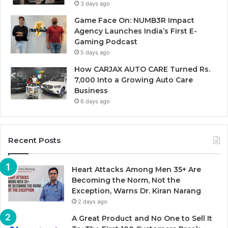
3 days ago
Game Face On: NUMB3R Impact
Agency Launches India’s First E-
Gaming Podcast
5 days ago
How CARJAX AUTO CARE Turned Rs.
7,000 Into a Growing Auto Care
Business
6 days ago
Recent Posts
Heart Attacks Among Men 35+ Are
Becoming the Norm, Not the
Exception, Warns Dr. Kiran Narang
2 days ago
A Great Product and No One to Sell It