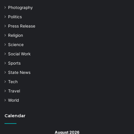
Photography
Politics
Press Release
Religion
Science
Social Work
Sports
State News
Tech
Travel
World
Calendar
August 2026