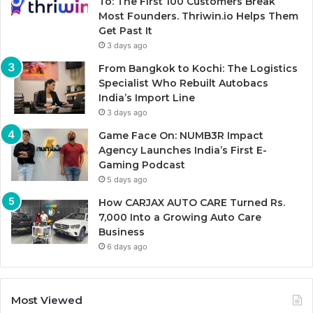
To: The First 100 Customers Break
Most Founders. Thriwin.io Helps Them
Get Past It
3 days ago
From Bangkok to Kochi: The Logistics
Specialist Who Rebuilt Autobacs
India’s Import Line
3 days ago
Game Face On: NUMB3R Impact
Agency Launches India’s First E-
Gaming Podcast
5 days ago
How CARJAX AUTO CARE Turned Rs.
7,000 Into a Growing Auto Care
Business
6 days ago
Most Viewed