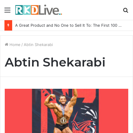
Menu
S
fo
A Great Product and No One to Sell It To: The First 100 Customers Break Most Founders. Thriwin.io Helps Them Get Past It
Home
/
Abtin Shekarabi
Abtin Shekarabi