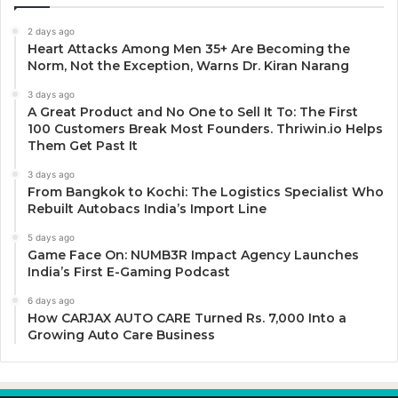
2 days ago
Heart Attacks Among Men 35+ Are Becoming the
Norm, Not the Exception, Warns Dr. Kiran Narang
3 days ago
A Great Product and No One to Sell It To: The First
100 Customers Break Most Founders. Thriwin.io Helps
Them Get Past It
3 days ago
From Bangkok to Kochi: The Logistics Specialist Who
Rebuilt Autobacs India’s Import Line
5 days ago
Game Face On: NUMB3R Impact Agency Launches
India’s First E-Gaming Podcast
6 days ago
How CARJAX AUTO CARE Turned Rs. 7,000 Into a
Growing Auto Care Business