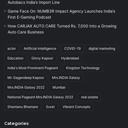
Autobacs India’s Import Line
Game Face On: NUMB3R Impact Agency Launches India’s
First E-Gaming Podcast
How CARJAX AUTO CARE Turned Rs. 7,000 Into a Growing
Auto Care Business
actor
Artificial intelligence
COVID-19
digital marketing
Education
Ginny Kapoor
Hyderabad
India's Most Prominent Pageant
Kingston Technology
Mr. Gagandeep Kapoor
Mrs.INDIA Galaxy
Mrs.INDIA Galaxy 2022
Mumbai
National Pageant Mrs.INDIA Galaxy 2022
real estate
Shantanu Bhamare
Surat
Vibrant Concepts
Categories