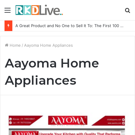
Menu
S
fo
A Great Product and No One to Sell It To: The First 100 Customers Break Most Founders. Thriwin.io Helps Them Get Past It
Home
/
Aayoma Home Appliances
Aayoma Home
Appliances