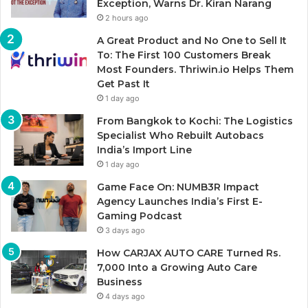
Exception, Warns Dr. Kiran Narang
2 hours ago
A Great Product and No One to Sell It
To: The First 100 Customers Break
Most Founders. Thriwin.io Helps Them
Get Past It
1 day ago
From Bangkok to Kochi: The Logistics
Specialist Who Rebuilt Autobacs
India’s Import Line
1 day ago
Game Face On: NUMB3R Impact
Agency Launches India’s First E-
Gaming Podcast
3 days ago
How CARJAX AUTO CARE Turned Rs.
7,000 Into a Growing Auto Care
Business
4 days ago