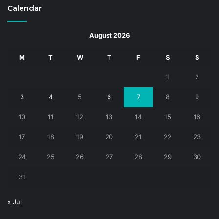
Calendar
August 2026
M
T
W
T
F
S
S
1
2
3
4
5
6
7
8
9
10
11
12
13
14
15
16
17
18
19
20
21
22
23
24
25
26
27
28
29
30
31
« Jul