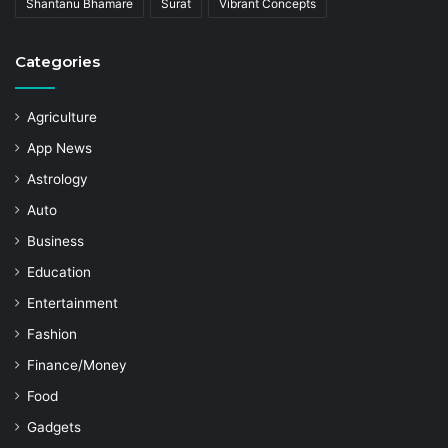
Shantanu Bhamare
Surat
Vibrant Concepts
Categories
Agriculture
App News
Astrology
Auto
Business
Education
Entertainment
Fashion
Finance/Money
Food
Gadgets