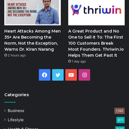
Heart Attacks Among Men
A Great Product and No
35+ Are Becoming the
One to Sell It To: The First
Norm, Not the Exception,
100 Customers Break
Warns Dr. Kiran Narang
Most Founders. Thriwin.io
Helps Them Get Past It
2 hours ago
1 day ago
Facebook
Twitter
YouTube
Instagram
Categories
Business
1,192
Lifestyle
871