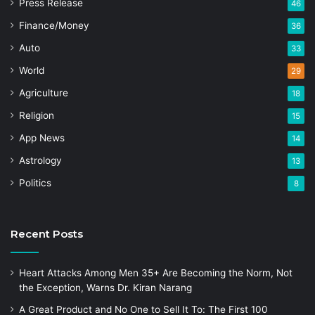
Press Release
46
Finance/Money
36
Auto
33
World
29
Agriculture
18
Religion
15
App News
14
Astrology
13
Politics
8
Recent Posts
Heart Attacks Among Men 35+ Are Becoming the Norm, Not
the Exception, Warns Dr. Kiran Narang
A Great Product and No One to Sell It To: The First 100