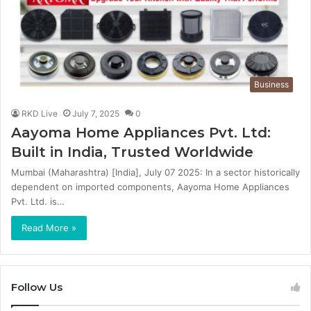
Business
RKD Live
July 7, 2025
0
Aayoma Home Appliances Pvt. Ltd:
Built in India, Trusted Worldwide
Mumbai (Maharashtra) [India], July 07 2025: In a sector historically
dependent on imported components, Aayoma Home Appliances
Pvt. Ltd. is…
Read More »
Follow Us