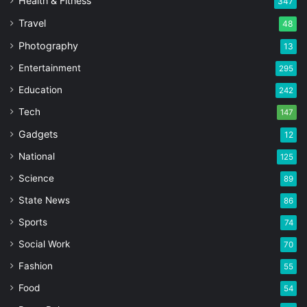
Health & Fitness
347
Travel
48
Photography
13
Entertainment
295
Education
242
Tech
147
Gadgets
12
National
125
Science
89
State News
86
Sports
74
Social Work
70
Fashion
55
Food
54