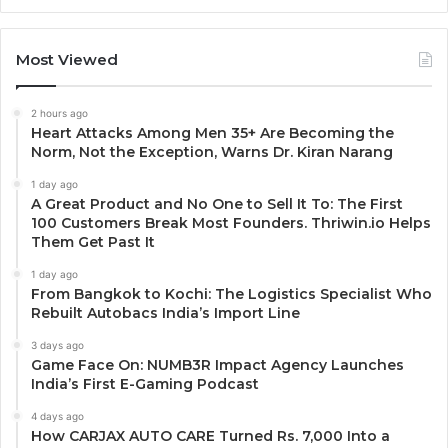
Most Viewed
2 hours ago
Heart Attacks Among Men 35+ Are Becoming the
Norm, Not the Exception, Warns Dr. Kiran Narang
1 day ago
A Great Product and No One to Sell It To: The First
100 Customers Break Most Founders. Thriwin.io Helps
Them Get Past It
1 day ago
From Bangkok to Kochi: The Logistics Specialist Who
Rebuilt Autobacs India’s Import Line
3 days ago
Game Face On: NUMB3R Impact Agency Launches
India’s First E-Gaming Podcast
4 days ago
How CARJAX AUTO CARE Turned Rs. 7,000 Into a