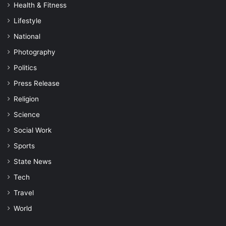
Health & Fitness
Lifestyle
National
Photography
Politics
Press Release
Religion
Science
Social Work
Sports
State News
Tech
Travel
World