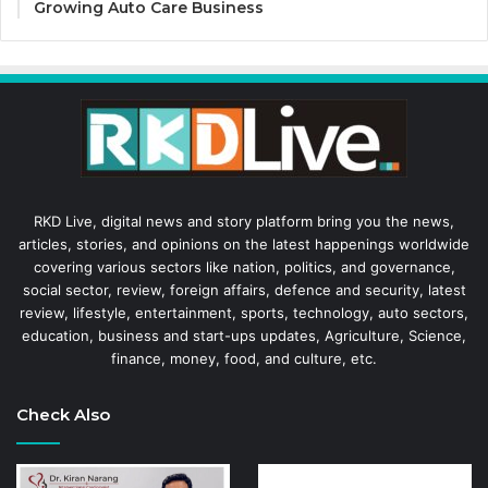
Growing Auto Care Business
RKD Live, digital news and story platform bring you the news,
articles, stories, and opinions on the latest happenings worldwide
covering various sectors like nation, politics, and governance,
social sector, review, foreign affairs, defence and security, latest
review, lifestyle, entertainment, sports, technology, auto sectors,
education, business and start-ups updates, Agriculture, Science,
finance, money, food, and culture, etc.
Check Also