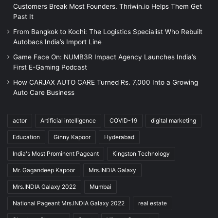
Customers Break Most Founders. Thriwin.io Helps Them Get
Past It
From Bangkok to Kochi: The Logistics Specialist Who Rebuilt
Autobacs India’s Import Line
Game Face On: NUMB3R Impact Agency Launches India’s
First E-Gaming Podcast
How CARJAX AUTO CARE Turned Rs. 7,000 Into a Growing
Auto Care Business
actor
Artificial intelligence
COVID-19
digital marketing
Education
Ginny Kapoor
Hyderabad
India's Most Prominent Pageant
Kingston Technology
Mr. Gagandeep Kapoor
Mrs.INDIA Galaxy
Mrs.INDIA Galaxy 2022
Mumbai
National Pageant Mrs.INDIA Galaxy 2022
real estate