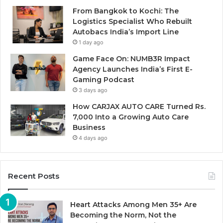
From Bangkok to Kochi: The
Logistics Specialist Who Rebuilt
Autobacs India’s Import Line
1 day ago
Game Face On: NUMB3R Impact
Agency Launches India’s First E-
Gaming Podcast
3 days ago
How CARJAX AUTO CARE Turned Rs.
7,000 Into a Growing Auto Care
Business
4 days ago
Recent Posts
Heart Attacks Among Men 35+ Are
Becoming the Norm, Not the