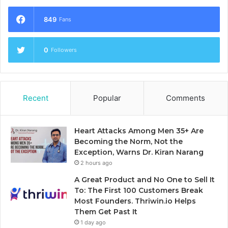
849
Fans
0
Followers
Recent
Popular
Comments
Heart Attacks Among Men 35+ Are
Becoming the Norm, Not the
Exception, Warns Dr. Kiran Narang
2 hours ago
A Great Product and No One to Sell It
To: The First 100 Customers Break
Most Founders. Thriwin.io Helps
Them Get Past It
1 day ago