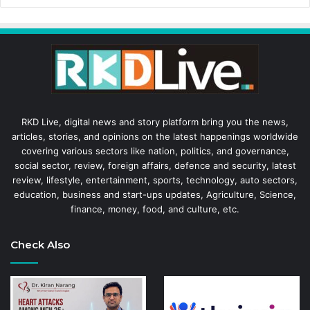
RKD Live, digital news and story platform bring you the news,
articles, stories, and opinions on the latest happenings worldwide
covering various sectors like nation, politics, and governance,
social sector, review, foreign affairs, defence and security, latest
review, lifestyle, entertainment, sports, technology, auto sectors,
education, business and start-ups updates, Agriculture, Science,
finance, money, food, and culture, etc.
Check Also