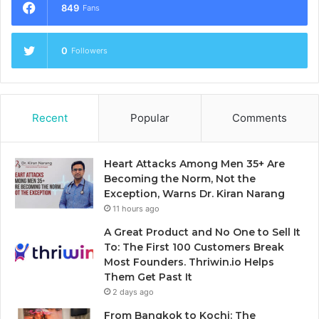
849
Fans
0
Followers
Recent
Popular
Comments
Heart Attacks Among Men 35+ Are
Becoming the Norm, Not the
Exception, Warns Dr. Kiran Narang
11 hours ago
A Great Product and No One to Sell It
To: The First 100 Customers Break
Most Founders. Thriwin.io Helps
Them Get Past It
2 days ago
From Bangkok to Kochi: The