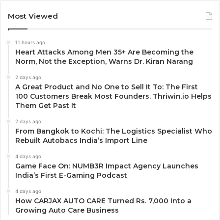
Most Viewed
11 hours ago
Heart Attacks Among Men 35+ Are Becoming the
Norm, Not the Exception, Warns Dr. Kiran Narang
2 days ago
A Great Product and No One to Sell It To: The First
100 Customers Break Most Founders. Thriwin.io Helps
Them Get Past It
2 days ago
From Bangkok to Kochi: The Logistics Specialist Who
Rebuilt Autobacs India’s Import Line
4 days ago
Game Face On: NUMB3R Impact Agency Launches
India’s First E-Gaming Podcast
4 days ago
How CARJAX AUTO CARE Turned Rs. 7,000 Into a
Growing Auto Care Business