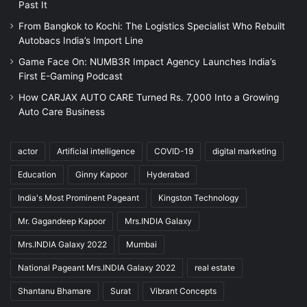
Past It
From Bangkok to Kochi: The Logistics Specialist Who Rebuilt
Autobacs India’s Import Line
Game Face On: NUMB3R Impact Agency Launches India’s
First E-Gaming Podcast
How CARJAX AUTO CARE Turned Rs. 7,000 Into a Growing
Auto Care Business
actor
Artificial intelligence
COVID-19
digital marketing
Education
Ginny Kapoor
Hyderabad
India's Most Prominent Pageant
Kingston Technology
Mr. Gagandeep Kapoor
Mrs.INDIA Galaxy
Mrs.INDIA Galaxy 2022
Mumbai
National Pageant Mrs.INDIA Galaxy 2022
real estate
Shantanu Bhamare
Surat
Vibrant Concepts