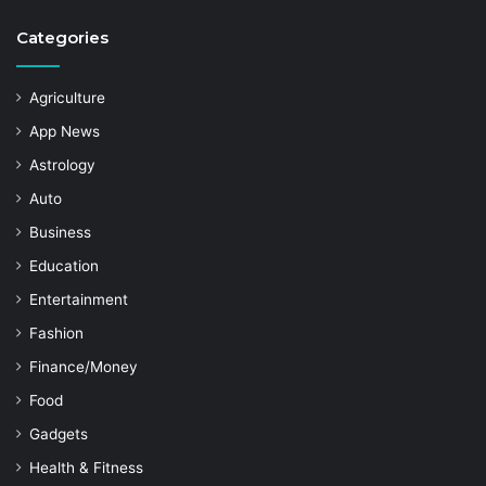
Categories
Agriculture
App News
Astrology
Auto
Business
Education
Entertainment
Fashion
Finance/Money
Food
Gadgets
Health & Fitness