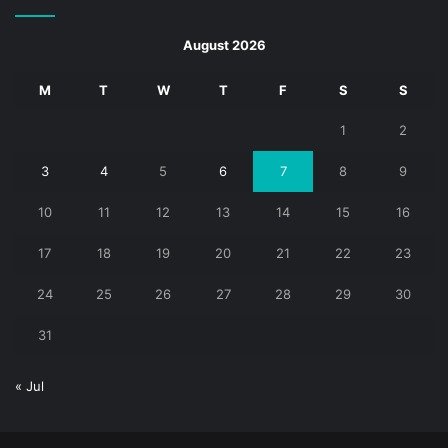
August 2026
M
T
W
T
F
S
S
1
2
3
4
5
6
7
8
9
10
11
12
13
14
15
16
17
18
19
20
21
22
23
24
25
26
27
28
29
30
31
« Jul