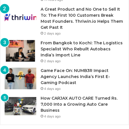
A Great Product and No One to Sell It
To: The First 100 Customers Break
Most Founders. Thriwin.io Helps Them
Get Past It
2 days ago
From Bangkok to Kochi: The Logistics
Specialist Who Rebuilt Autobacs
India’s Import Line
2 days ago
Game Face On: NUMB3R Impact
Agency Launches India’s First E-
Gaming Podcast
4 days ago
How CARJAX AUTO CARE Turned Rs.
7,000 Into a Growing Auto Care
Business
4 days ago