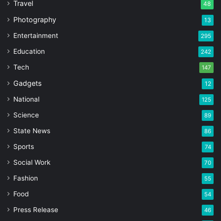
Travel
48
Photography
13
Entertainment
295
Education
242
Tech
147
Gadgets
12
National
125
Science
89
State News
86
Sports
74
Social Work
70
Fashion
55
Food
54
Press Release
46