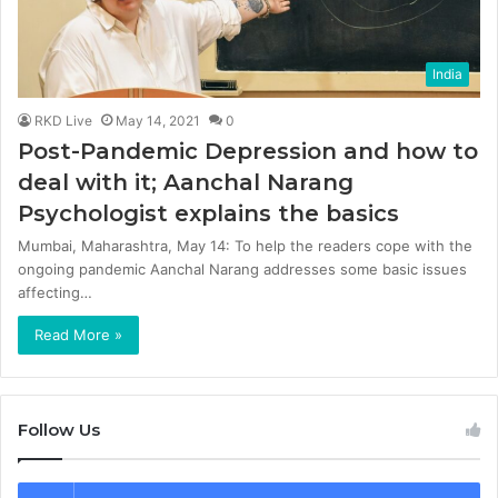
India
RKD Live
May 14, 2021
0
Post-Pandemic Depression and how to
deal with it; Aanchal Narang
Psychologist explains the basics
Mumbai, Maharashtra, May 14: To help the readers cope with the
ongoing pandemic Aanchal Narang addresses some basic issues
affecting…
Read More »
Follow Us