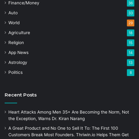
Finance/Money
36
Auto
33
World
29
Agriculture
18
Religion
15
App News
14
Astrology
13
Politics
8
Recent Posts
Heart Attacks Among Men 35+ Are Becoming the Norm, Not
the Exception, Warns Dr. Kiran Narang
A Great Product and No One to Sell It To: The First 100
Customers Break Most Founders. Thriwin.io Helps Them Get