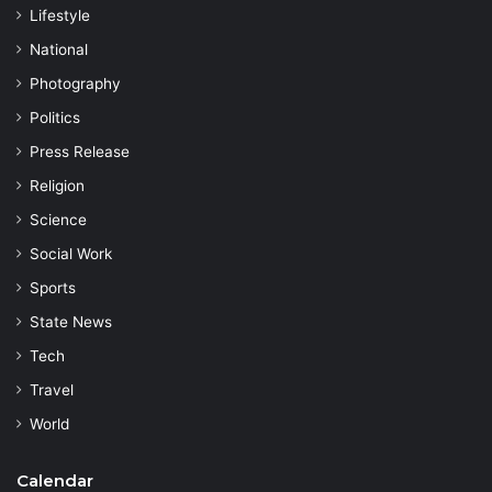
Lifestyle
National
Photography
Politics
Press Release
Religion
Science
Social Work
Sports
State News
Tech
Travel
World
Calendar