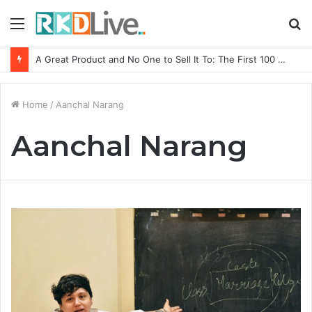
Menu
S
fo
A Great Product and No One to Sell It To: The First 100 Customers Break Most Founders. Thriwin.io Helps Them Get Past It
Home
/
Aanchal Narang
Aanchal Narang