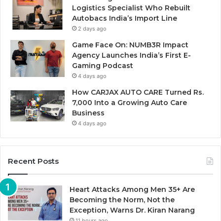
Logistics Specialist Who Rebuilt
Autobacs India’s Import Line
2 days ago
Game Face On: NUMB3R Impact
Agency Launches India’s First E-
Gaming Podcast
4 days ago
How CARJAX AUTO CARE Turned Rs.
7,000 Into a Growing Auto Care
Business
4 days ago
Recent Posts
Heart Attacks Among Men 35+ Are
Becoming the Norm, Not the
Exception, Warns Dr. Kiran Narang
11 hours ago