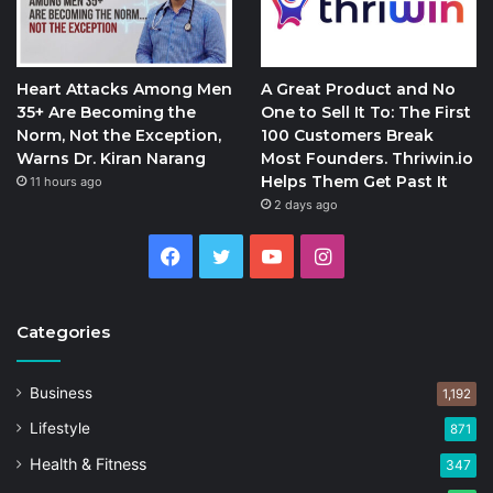
Heart Attacks Among Men
A Great Product and No
35+ Are Becoming the
One to Sell It To: The First
Norm, Not the Exception,
100 Customers Break
Warns Dr. Kiran Narang
Most Founders. Thriwin.io
Helps Them Get Past It
11 hours ago
2 days ago
Facebook
Twitter
YouTube
Instagram
Categories
Business
1,192
Lifestyle
871
Health & Fitness
347