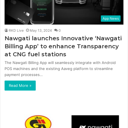
App News
RKD Live
May 13, 2024
0
Nawgati launches Innovative ‘Nawgati
Billing App’ to enhance Transparency
at CNG fuel stations
The Nawgati Billing App will seamlessly integrate with Android
POS machines and the existing Aaveg platform to streamline
payment processes…
Read More »