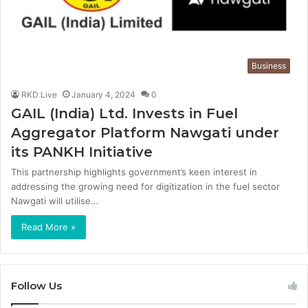
Business
RKD Live
January 4, 2024
0
GAIL (India) Ltd. Invests in Fuel
Aggregator Platform Nawgati under
its PANKH Initiative
This partnership highlights government’s keen interest in
addressing the growing need for digitization in the fuel sector
Nawgati will utilise…
Read More »
Follow Us