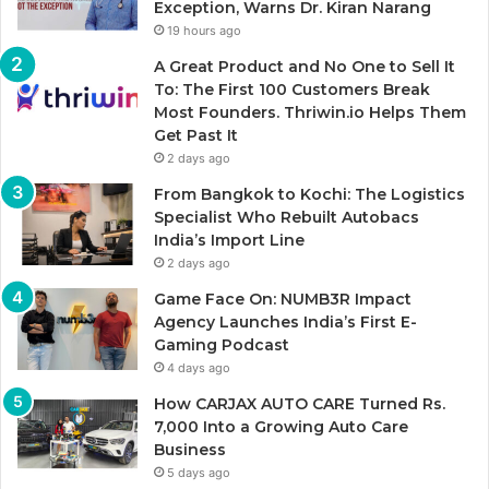
Exception, Warns Dr. Kiran Narang
19 hours ago
A Great Product and No One to Sell It
To: The First 100 Customers Break
Most Founders. Thriwin.io Helps Them
Get Past It
2 days ago
From Bangkok to Kochi: The Logistics
Specialist Who Rebuilt Autobacs
India’s Import Line
2 days ago
Game Face On: NUMB3R Impact
Agency Launches India’s First E-
Gaming Podcast
4 days ago
How CARJAX AUTO CARE Turned Rs.
7,000 Into a Growing Auto Care
Business
5 days ago