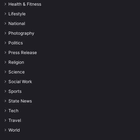
Health & Fitness
Lifestyle
National
Photography
Politics
Press Release
Religion
Science
Social Work
Sports
State News
Tech
Travel
World