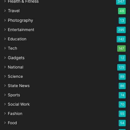
Health & Fitness
347
Travel
48
Photography
13
Entertainment
295
Education
242
Tech
147
Gadgets
12
National
125
Science
89
State News
86
Sports
74
Social Work
70
Fashion
55
Food
54