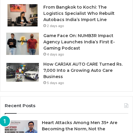
From Bangkok to Kochi: The
Logistics Specialist Who Rebuilt
Autobacs India’s Import Line
2 days ago
Game Face On: NUMB3R Impact
Agency Launches India’s First E-
Gaming Podcast
4 days ago
How CARJAX AUTO CARE Turned Rs.
7,000 Into a Growing Auto Care
Business
5 days ago
Recent Posts
Heart Attacks Among Men 35+ Are
Becoming the Norm, Not the