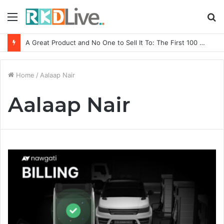
Menu
S
fo
A Great Product and No One to Sell It To: The First 100 Customers Break Most Founders. Thriwin.io Helps Them Get Past It
Home
/
Aalaap Nair
Aalaap Nair