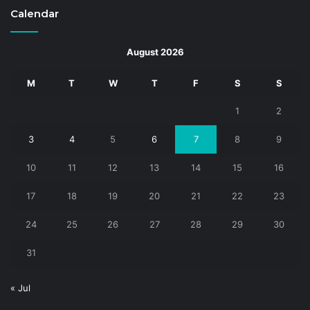
Calendar
August 2026
M
T
W
T
F
S
S
1
2
3
4
5
6
7
8
9
10
11
12
13
14
15
16
17
18
19
20
21
22
23
24
25
26
27
28
29
30
31
« Jul