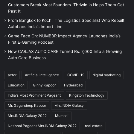
Customers Break Most Founders. Thriwin.io Helps Them Get
Past It
From Bangkok to Kochi: The Logistics Specialist Who Rebuilt
Autobacs India’s Import Line
Game Face On: NUMB3R Impact Agency Launches India’s
First E-Gaming Podcast
How CARJAX AUTO CARE Turned Rs. 7,000 Into a Growing
Auto Care Business
actor
Artificial intelligence
COVID-19
digital marketing
Education
Ginny Kapoor
Hyderabad
India's Most Prominent Pageant
Kingston Technology
Mr. Gagandeep Kapoor
Mrs.INDIA Galaxy
Mrs.INDIA Galaxy 2022
Mumbai
National Pageant Mrs.INDIA Galaxy 2022
real estate