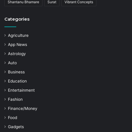
Shantanu Bhamare
Surat
Vibrant Concepts
Categories
Agriculture
App News
Astrology
Auto
Business
Education
Entertainment
Fashion
Finance/Money
Food
Gadgets