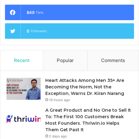
849
Fans
0
Followers
Recent
Popular
Comments
Heart Attacks Among Men 35+ Are
Becoming the Norm, Not the
Exception, Warns Dr. Kiran Narang
19 hours ago
A Great Product and No One to Sell It
To: The First 100 Customers Break
Most Founders. Thriwin.io Helps
Them Get Past It
2 days ago