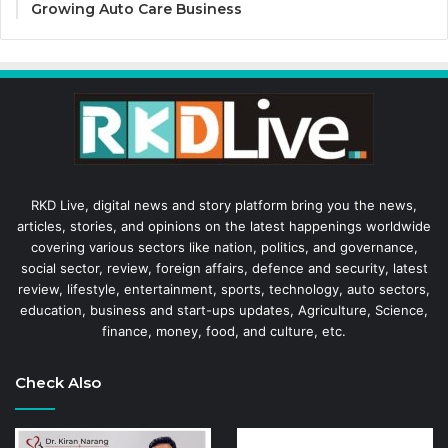
Growing Auto Care Business
RKD Live, digital news and story platform bring you the news,
articles, stories, and opinions on the latest happenings worldwide
covering various sectors like nation, politics, and governance,
social sector, review, foreign affairs, defence and security, latest
review, lifestyle, entertainment, sports, technology, auto sectors,
education, business and start-ups updates, Agriculture, Science,
finance, money, food, and culture, etc.
Check Also