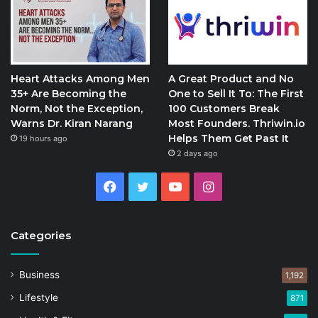
Heart Attacks Among Men
A Great Product and No
35+ Are Becoming the
One to Sell It To: The First
Norm, Not the Exception,
100 Customers Break
Warns Dr. Kiran Narang
Most Founders. Thriwin.io
Helps Them Get Past It
19 hours ago
2 days ago
Facebook
Twitter
YouTube
Instagram
Categories
Business
1,192
Lifestyle
871