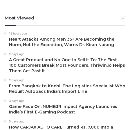
Most Viewed
19 hours ago
Heart Attacks Among Men 35+ Are Becoming the
Norm, Not the Exception, Warns Dr. Kiran Narang
2 days ago
A Great Product and No One to Sell It To: The First
100 Customers Break Most Founders. Thriwin.io Helps
Them Get Past It
2 days ago
From Bangkok to Kochi: The Logistics Specialist Who
Rebuilt Autobacs India’s Import Line
4 days ago
Game Face On: NUMB3R Impact Agency Launches
India’s First E-Gaming Podcast
5 days ago
How CARJAX AUTO CARE Turned Rs. 7,000 Into a