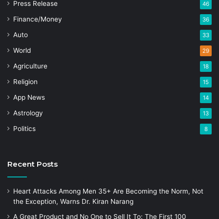
Press Release
46
Finance/Money
36
Auto
33
World
29
Agriculture
18
Religion
15
App News
14
Astrology
13
Politics
8
Recent Posts
Heart Attacks Among Men 35+ Are Becoming the Norm, Not
the Exception, Warns Dr. Kiran Narang
A Great Product and No One to Sell It To: The First 100