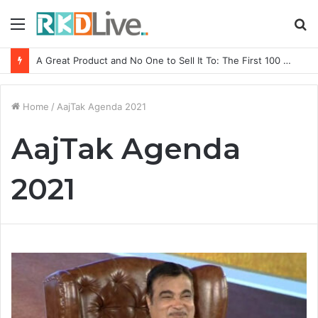
Menu
S
fo
A Great Product and No One to Sell It To: The First 100 Customers Break Most Founders. Thriwin.io Helps Them Get Past It
Home
/
AajTak Agenda 2021
AajTak Agenda
2021