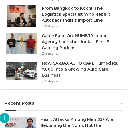
From Bangkok to Kochi: The
Logistics Specialist Who Rebuilt
Autobacs India’s Import Line
2 days ago
Game Face On: NUMB3R Impact
Agency Launches India’s First E-
Gaming Podcast
4 days ago
How CARJAX AUTO CARE Turned Rs.
7,000 Into a Growing Auto Care
Business
5 days ago
Recent Posts
Heart Attacks Among Men 35+ Are
Becoming the Norm, Not the