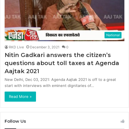
National
RKD Live
December 3, 2021
0
Nitin Gadkari answers the citizen’s
questions about toll taxes at Agenda
Aajtak 2021
New Delhi, Dec 03, 2021: Agenda Aajtak 2021 is off to a great
start with interviews with eminent dignitaries of…
Read More »
Follow Us