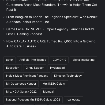
Customers Break Most Founders. Thriwin.io Helps Them Get
Past It
From Bangkok to Kochi: The Logistics Specialist Who Rebuilt
Autobacs India’s Import Line
Game Face On: NUMB3R Impact Agency Launches India’s
First E-Gaming Podcast
How CARJAX AUTO CARE Turned Rs. 7,000 Into a Growing
Auto Care Business
actor
Artificial intelligence
COVID-19
digital marketing
Education
Ginny Kapoor
Hyderabad
India's Most Prominent Pageant
Kingston Technology
Mr. Gagandeep Kapoor
Mrs.INDIA Galaxy
Mrs.INDIA Galaxy 2022
Mumbai
National Pageant Mrs.INDIA Galaxy 2022
real estate