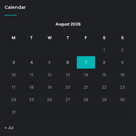
Calendar
August 2026
M
T
W
T
F
S
S
1
2
3
4
5
6
7
8
9
10
11
12
13
14
15
16
17
18
19
20
21
22
23
24
25
26
27
28
29
30
31
« Jul