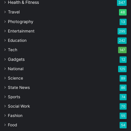
Health & Fitness
347
Travel
48
Photography
13
Entertainment
295
Education
242
Tech
147
Gadgets
12
National
125
Science
89
State News
86
Sports
74
Social Work
70
Fashion
55
Food
54