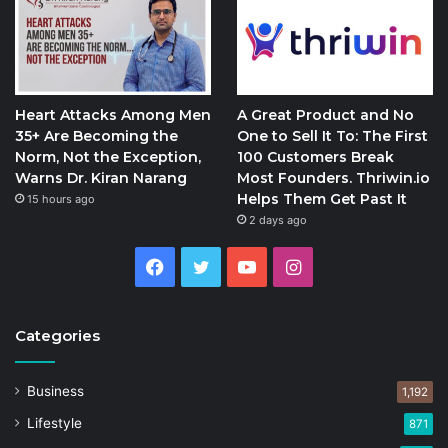
Heart Attacks Among Men
A Great Product and No
35+ Are Becoming the
One to Sell It To: The First
Norm, Not the Exception,
100 Customers Break
Warns Dr. Kiran Narang
Most Founders. Thriwin.io
Helps Them Get Past It
15 hours ago
2 days ago
Facebook
Twitter
YouTube
Instagram
Categories
Business
1,192
Lifestyle
871