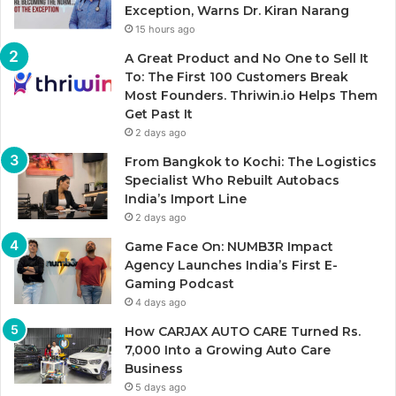
Exception, Warns Dr. Kiran Narang
15 hours ago
A Great Product and No One to Sell It
To: The First 100 Customers Break
Most Founders. Thriwin.io Helps Them
Get Past It
2 days ago
From Bangkok to Kochi: The Logistics
Specialist Who Rebuilt Autobacs
India’s Import Line
2 days ago
Game Face On: NUMB3R Impact
Agency Launches India’s First E-
Gaming Podcast
4 days ago
How CARJAX AUTO CARE Turned Rs.
7,000 Into a Growing Auto Care
Business
5 days ago