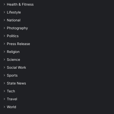
Health & Fitness
Lifestyle
National
Photography
Politics
Press Release
Religion
Science
Social Work
Sports
State News
Tech
Travel
World