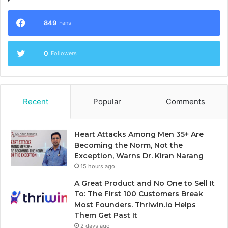
849
Fans
0
Followers
Recent
Popular
Comments
Heart Attacks Among Men 35+ Are
Becoming the Norm, Not the
Exception, Warns Dr. Kiran Narang
15 hours ago
A Great Product and No One to Sell It
To: The First 100 Customers Break
Most Founders. Thriwin.io Helps
Them Get Past It
2 days ago