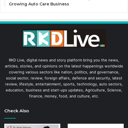
Growing Auto Care Business
RKD Live, digital news and story platform bring you the news,
articles, stories, and opinions on the latest happenings worldwide
covering various sectors like nation, politics, and governance,
social sector, review, foreign affairs, defence and security, latest
review, lifestyle, entertainment, sports, technology, auto sectors,
education, business and start-ups updates, Agriculture, Science,
finance, money, food, and culture, etc.
Check Also