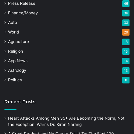
Press Release
46
Finance/Money
36
Auto
33
World
29
Agriculture
18
Religion
15
App News
14
Astrology
13
Politics
8
Recent Posts
Heart Attacks Among Men 35+ Are Becoming the Norm, Not
the Exception, Warns Dr. Kiran Narang
A Great Product and No One to Sell It To: The First 100