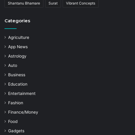
Shantanu Bhamare
Surat
Vibrant Concepts
Categories
Agriculture
App News
Astrology
Auto
Business
Education
Entertainment
Fashion
Finance/Money
Food
Gadgets