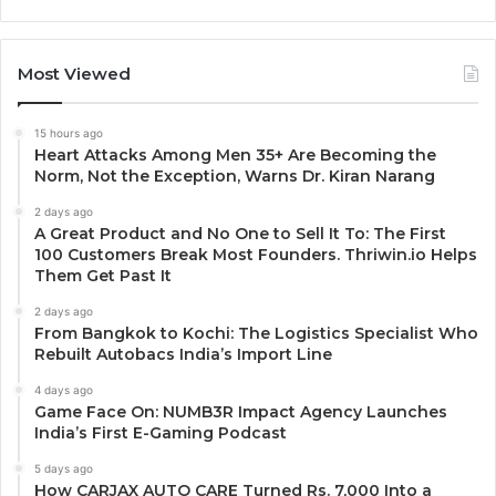
Most Viewed
15 hours ago
Heart Attacks Among Men 35+ Are Becoming the
Norm, Not the Exception, Warns Dr. Kiran Narang
2 days ago
A Great Product and No One to Sell It To: The First
100 Customers Break Most Founders. Thriwin.io Helps
Them Get Past It
2 days ago
From Bangkok to Kochi: The Logistics Specialist Who
Rebuilt Autobacs India’s Import Line
4 days ago
Game Face On: NUMB3R Impact Agency Launches
India’s First E-Gaming Podcast
5 days ago
How CARJAX AUTO CARE Turned Rs. 7,000 Into a