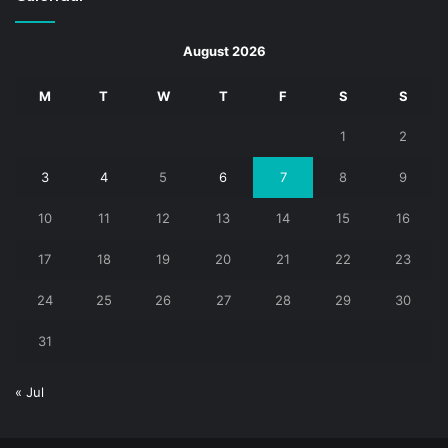
August 2026
M
T
W
T
F
S
S
1
2
3
4
5
6
7
8
9
10
11
12
13
14
15
16
17
18
19
20
21
22
23
24
25
26
27
28
29
30
31
« Jul