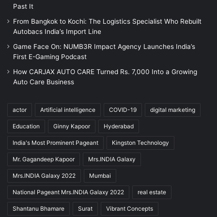
Past It
From Bangkok to Kochi: The Logistics Specialist Who Rebuilt
Autobacs India’s Import Line
Game Face On: NUMB3R Impact Agency Launches India’s
First E-Gaming Podcast
How CARJAX AUTO CARE Turned Rs. 7,000 Into a Growing
Auto Care Business
actor
Artificial intelligence
COVID-19
digital marketing
Education
Ginny Kapoor
Hyderabad
India's Most Prominent Pageant
Kingston Technology
Mr. Gagandeep Kapoor
Mrs.INDIA Galaxy
Mrs.INDIA Galaxy 2022
Mumbai
National Pageant Mrs.INDIA Galaxy 2022
real estate
Shantanu Bhamare
Surat
Vibrant Concepts