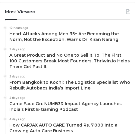
Most Viewed
12 hours ago
Heart Attacks Among Men 35+ Are Becoming the
Norm, Not the Exception, Warns Dr. Kiran Narang
2 days ago
A Great Product and No One to Sell It To: The First
100 Customers Break Most Founders. Thriwin.io Helps
Them Get Past It
2 days ago
From Bangkok to Kochi: The Logistics Specialist Who
Rebuilt Autobacs India’s Import Line
4 days ago
Game Face On: NUMB3R Impact Agency Launches
India’s First E-Gaming Podcast
4 days ago
How CARJAX AUTO CARE Turned Rs. 7,000 Into a
Growing Auto Care Business