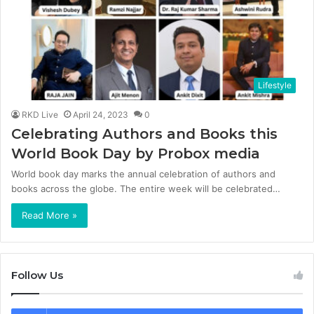
Lifestyle
RKD Live
April 24, 2023
0
Celebrating Authors and Books this
World Book Day by Probox media
World book day marks the annual celebration of authors and
books across the globe. The entire week will be celebrated…
Read More »
Follow Us