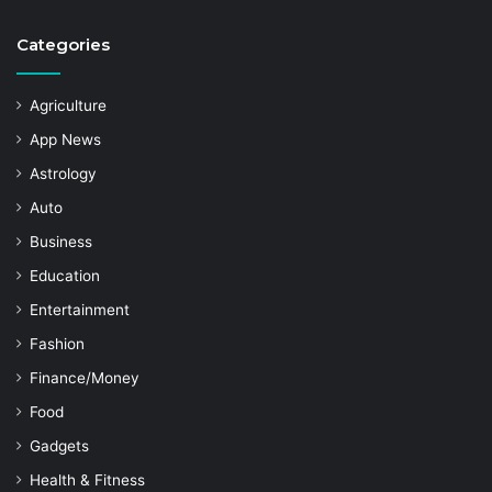
Categories
Agriculture
App News
Astrology
Auto
Business
Education
Entertainment
Fashion
Finance/Money
Food
Gadgets
Health & Fitness