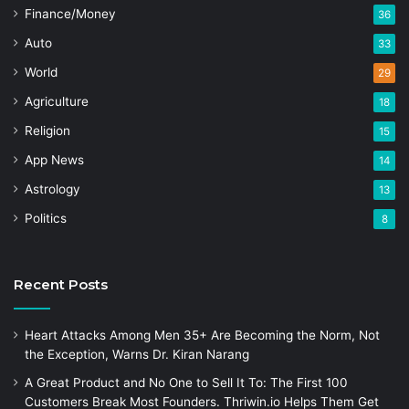
Finance/Money
36
Auto
33
World
29
Agriculture
18
Religion
15
App News
14
Astrology
13
Politics
8
Recent Posts
Heart Attacks Among Men 35+ Are Becoming the Norm, Not
the Exception, Warns Dr. Kiran Narang
A Great Product and No One to Sell It To: The First 100
Customers Break Most Founders. Thriwin.io Helps Them Get