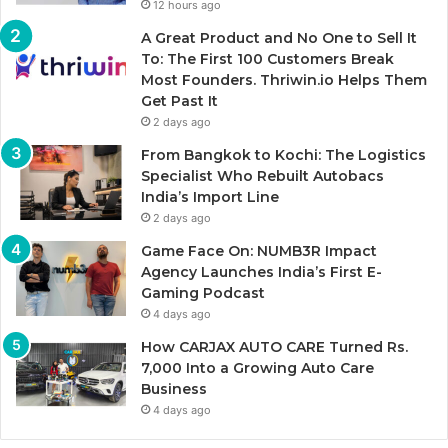
12 hours ago
A Great Product and No One to Sell It
To: The First 100 Customers Break
Most Founders. Thriwin.io Helps Them
Get Past It
2 days ago
From Bangkok to Kochi: The Logistics
Specialist Who Rebuilt Autobacs
India’s Import Line
2 days ago
Game Face On: NUMB3R Impact
Agency Launches India’s First E-
Gaming Podcast
4 days ago
How CARJAX AUTO CARE Turned Rs.
7,000 Into a Growing Auto Care
Business
4 days ago