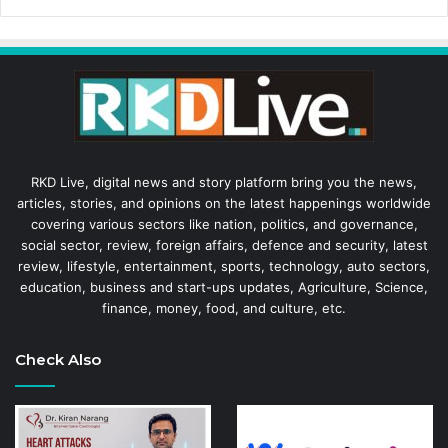
RKD Live, digital news and story platform bring you the news,
articles, stories, and opinions on the latest happenings worldwide
covering various sectors like nation, politics, and governance,
social sector, review, foreign affairs, defence and security, latest
review, lifestyle, entertainment, sports, technology, auto sectors,
education, business and start-ups updates, Agriculture, Science,
finance, money, food, and culture, etc.
Check Also