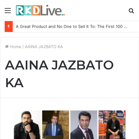
Menu
S
fo
A Great Product and No One to Sell It To: The First 100 Customers Break Most Founders. Thriwin.io Helps Them Get Past It
Home
/
AAINA JAZBATO KA
AAINA JAZBATO
KA