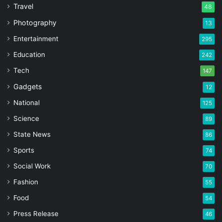
Travel
48
Photography
13
Entertainment
295
Education
242
Tech
147
Gadgets
12
National
125
Science
89
State News
86
Sports
74
Social Work
70
Fashion
55
Food
54
Press Release
46