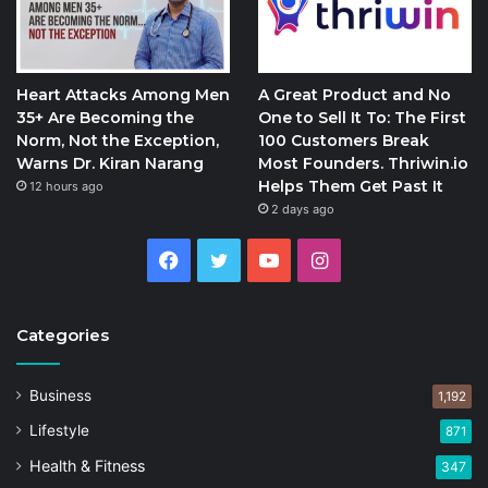
Heart Attacks Among Men
A Great Product and No
35+ Are Becoming the
One to Sell It To: The First
Norm, Not the Exception,
100 Customers Break
Warns Dr. Kiran Narang
Most Founders. Thriwin.io
Helps Them Get Past It
12 hours ago
2 days ago
Facebook
Twitter
YouTube
Instagram
Categories
Business
1,192
Lifestyle
871
Health & Fitness
347