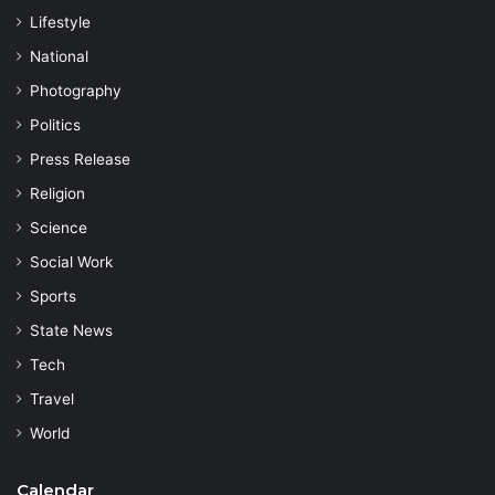
Lifestyle
National
Photography
Politics
Press Release
Religion
Science
Social Work
Sports
State News
Tech
Travel
World
Calendar