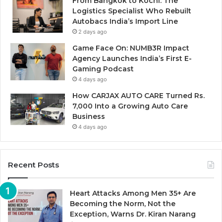
From Bangkok to Kochi: The
Logistics Specialist Who Rebuilt
Autobacs India’s Import Line
2 days ago
Game Face On: NUMB3R Impact
Agency Launches India’s First E-
Gaming Podcast
4 days ago
How CARJAX AUTO CARE Turned Rs.
7,000 Into a Growing Auto Care
Business
4 days ago
Recent Posts
Heart Attacks Among Men 35+ Are
Becoming the Norm, Not the
Exception, Warns Dr. Kiran Narang