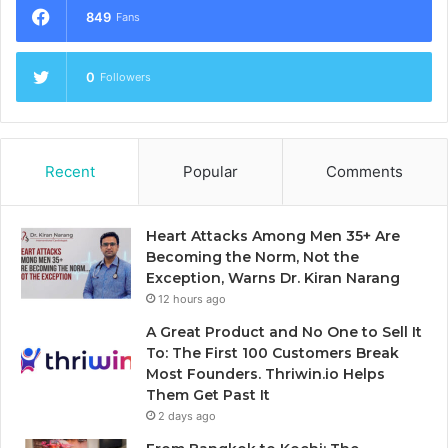
849
Fans
0
Followers
Recent
Popular
Comments
Heart Attacks Among Men 35+ Are
Becoming the Norm, Not the
Exception, Warns Dr. Kiran Narang
12 hours ago
A Great Product and No One to Sell It
To: The First 100 Customers Break
Most Founders. Thriwin.io Helps
Them Get Past It
2 days ago