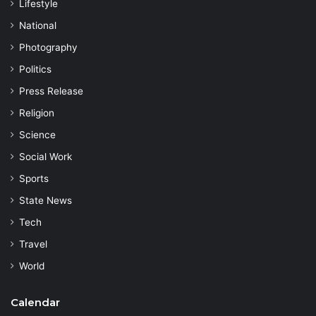
Lifestyle
National
Photography
Politics
Press Release
Religion
Science
Social Work
Sports
State News
Tech
Travel
World
Calendar