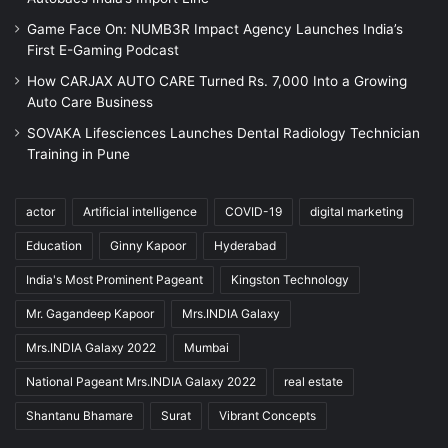
Game Face On: NUMB3R Impact Agency Launches India’s
First E-Gaming Podcast
How CARJAX AUTO CARE Turned Rs. 7,000 Into a Growing
Auto Care Business
SOVAKA Lifesciences Launches Dental Radiology Technician
Training in Pune
actor
Artificial intelligence
COVID-19
digital marketing
Education
Ginny Kapoor
Hyderabad
India's Most Prominent Pageant
Kingston Technology
Mr. Gagandeep Kapoor
Mrs.INDIA Galaxy
Mrs.INDIA Galaxy 2022
Mumbai
National Pageant Mrs.INDIA Galaxy 2022
real estate
Shantanu Bhamare
Surat
Vibrant Concepts