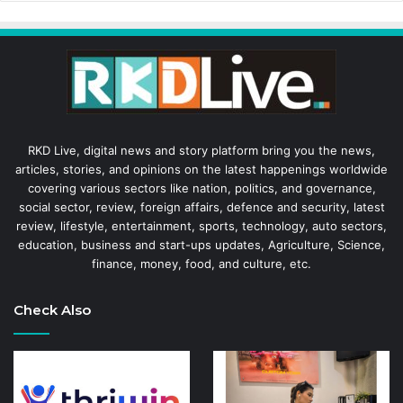
RKD Live, digital news and story platform bring you the news,
articles, stories, and opinions on the latest happenings worldwide
covering various sectors like nation, politics, and governance,
social sector, review, foreign affairs, defence and security, latest
review, lifestyle, entertainment, sports, technology, auto sectors,
education, business and start-ups updates, Agriculture, Science,
finance, money, food, and culture, etc.
Check Also