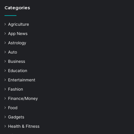
Categories
Agriculture
App News
Astrology
Auto
Business
Education
Entertainment
Fashion
Finance/Money
Food
Gadgets
Health & Fitness