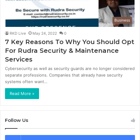
Business
RKD Live
May 24, 2022
0
7 Key Reasons To Why You Should Opt
For Rudra Security & Maintenance
Services
Cybersecurity as well as security guards are no longer considered
separate professions. Companies that already have security
systems often want…
Read More »
Follow Us