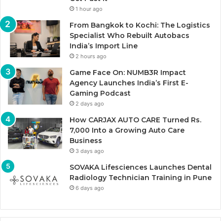
1 hour ago
From Bangkok to Kochi: The Logistics
Specialist Who Rebuilt Autobacs
India’s Import Line
2 hours ago
Game Face On: NUMB3R Impact
Agency Launches India’s First E-
Gaming Podcast
2 days ago
How CARJAX AUTO CARE Turned Rs.
7,000 Into a Growing Auto Care
Business
3 days ago
SOVAKA Lifesciences Launches Dental
Radiology Technician Training in Pune
6 days ago