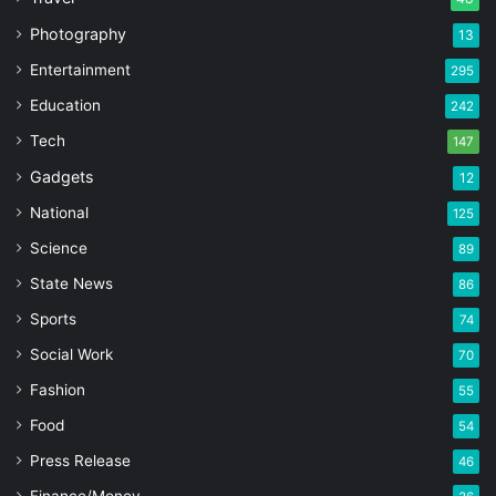
Photography
13
Entertainment
295
Education
242
Tech
147
Gadgets
12
National
125
Science
89
State News
86
Sports
74
Social Work
70
Fashion
55
Food
54
Press Release
46