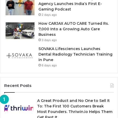
Agency Launches India’s First E-
Gaming Podcast
2 days ago
How CARJAX AUTO CARE Turned Rs.
7,000 Into a Growing Auto Care
Business
3 days ago
SOVAKA Lifesciences Launches
Dental Radiology Technician Training
in Pune
6 days ago
Recent Posts
A Great Product and No One to Sell It
To: The First 100 Customers Break
Most Founders. Thriwin.io Helps Them
Get Past It