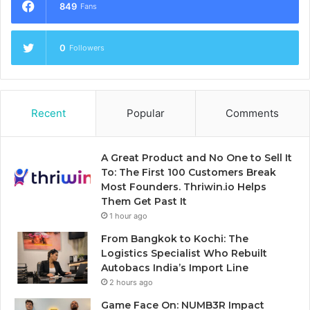
849
Fans
0
Followers
Recent
Popular
Comments
A Great Product and No One to Sell It
To: The First 100 Customers Break
Most Founders. Thriwin.io Helps
Them Get Past It
1 hour ago
From Bangkok to Kochi: The
Logistics Specialist Who Rebuilt
Autobacs India’s Import Line
2 hours ago
Game Face On: NUMB3R Impact