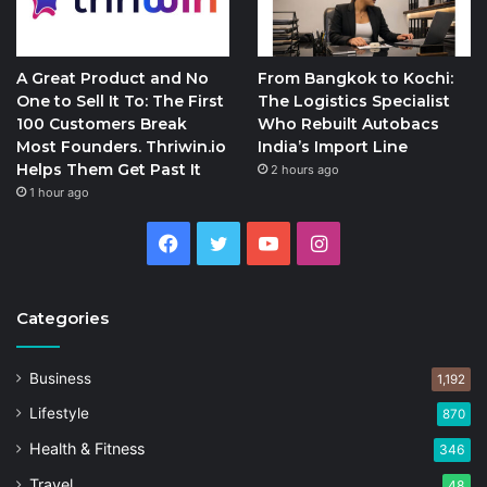
A Great Product and No
From Bangkok to Kochi:
One to Sell It To: The First
The Logistics Specialist
100 Customers Break
Who Rebuilt Autobacs
Most Founders. Thriwin.io
India’s Import Line
Helps Them Get Past It
2 hours ago
1 hour ago
Facebook
Twitter
YouTube
Instagram
Categories
Business
1,192
Lifestyle
870
Health & Fitness
346
Travel
48