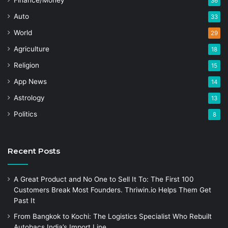
Finance/Money
36
Auto
33
World
29
Agriculture
18
Religion
15
App News
14
Astrology
13
Politics
8
Recent Posts
A Great Product and No One to Sell It To: The First 100
Customers Break Most Founders. Thriwin.io Helps Them Get
Past It
From Bangkok to Kochi: The Logistics Specialist Who Rebuilt
Autobacs India’s Import Line