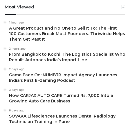
Most Viewed
1 hour ago
A Great Product and No One to Sell It To: The First
100 Customers Break Most Founders. Thriwin.io Helps
Them Get Past It
2 hours ago
From Bangkok to Kochi: The Logistics Specialist Who
Rebuilt Autobacs India’s Import Line
2 days ago
Game Face On: NUMB3R Impact Agency Launches
India’s First E-Gaming Podcast
3 days ago
How CARJAX AUTO CARE Turned Rs. 7,000 Into a
Growing Auto Care Business
6 days ago
SOVAKA Lifesciences Launches Dental Radiology
Technician Training in Pune