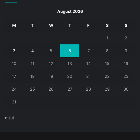
August 2026
M
T
W
T
F
S
S
1
2
3
4
5
6
7
8
9
10
11
12
13
14
15
16
17
18
19
20
21
22
23
24
25
26
27
28
29
30
31
« Jul