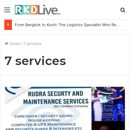
Menu
S
fo
From Bangkok to Kochi: The Logistics Specialist Who Rebuilt Autobacs India’s Import Line
Home
/
7 services
7 services