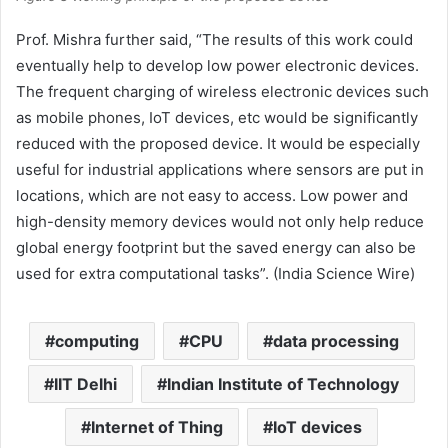
Prof. Mishra further said, “The results of this work could
eventually help to develop low power electronic devices.
The frequent charging of wireless electronic devices such
as mobile phones, IoT devices, etc would be significantly
reduced with the proposed device. It would be especially
useful for industrial applications where sensors are put in
locations, which are not easy to access. Low power and
high-density memory devices would not only help reduce
global energy footprint but the saved energy can also be
used for extra computational tasks”. (India Science Wire)
computing
CPU
data processing
IIT Delhi
Indian Institute of Technology
Internet of Thing
IoT devices