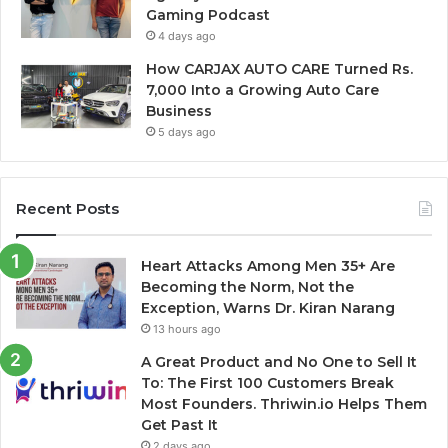
Gaming Podcast
4 days ago
How CARJAX AUTO CARE Turned Rs.
7,000 Into a Growing Auto Care
Business
5 days ago
Recent Posts
Heart Attacks Among Men 35+ Are
Becoming the Norm, Not the
Exception, Warns Dr. Kiran Narang
13 hours ago
A Great Product and No One to Sell It
To: The First 100 Customers Break
Most Founders. Thriwin.io Helps Them
Get Past It
2 days ago