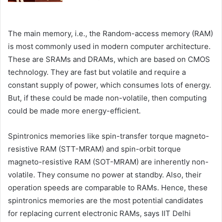
The main memory, i.e., the Random-access memory (RAM)
is most commonly used in modern computer architecture.
These are SRAMs and DRAMs, which are based on CMOS
technology. They are fast but volatile and require a
constant supply of power, which consumes lots of energy.
But, if these could be made non-volatile, then computing
could be made more energy-efficient.
Spintronics memories like spin-transfer torque magneto-
resistive RAM (STT-MRAM) and spin-orbit torque
magneto-resistive RAM (SOT-MRAM) are inherently non-
volatile. They consume no power at standby. Also, their
operation speeds are comparable to RAMs. Hence, these
spintronics memories are the most potential candidates
for replacing current electronic RAMs, says IIT Delhi