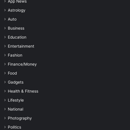
App News
Astrology
Auto
Business
Education
Entertainment
Fashion
Finance/Money
Food
Gadgets
Health & Fitness
Lifestyle
National
Photography
Politics