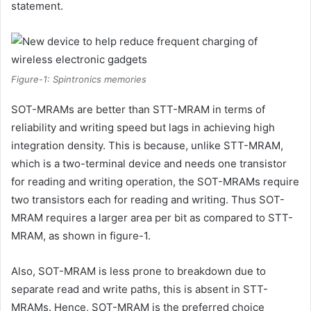
statement.
Figure-1: Spintronics memories
SOT-MRAMs are better than STT-MRAM in terms of
reliability and writing speed but lags in achieving high
integration density. This is because, unlike STT-MRAM,
which is a two-terminal device and needs one transistor
for reading and writing operation, the SOT-MRAMs require
two transistors each for reading and writing. Thus SOT-
MRAM requires a larger area per bit as compared to STT-
MRAM, as shown in figure-1.
Also, SOT-MRAM is less prone to breakdown due to
separate read and write paths, this is absent in STT-
MRAMs. Hence, SOT-MRAM is the preferred choice