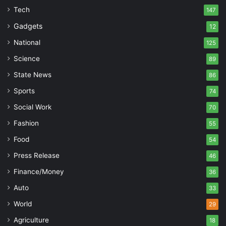
Tech
147
Gadgets
12
National
125
Science
89
State News
86
Sports
74
Social Work
70
Fashion
55
Food
54
Press Release
46
Finance/Money
36
Auto
33
World
29
Agriculture
18