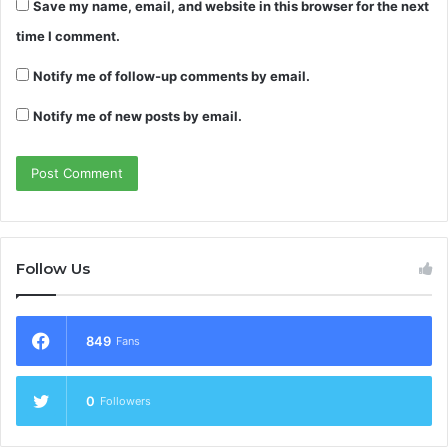
Save my name, email, and website in this browser for the next
time I comment.
Notify me of follow-up comments by email.
Notify me of new posts by email.
Follow Us
849
Fans
0
Followers