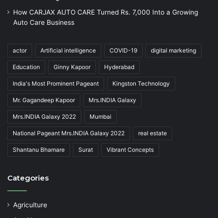
How CARJAX AUTO CARE Turned Rs. 7,000 Into a Growing
Auto Care Business
actor
Artificial intelligence
COVID-19
digital marketing
Education
Ginny Kapoor
Hyderabad
India's Most Prominent Pageant
Kingston Technology
Mr. Gagandeep Kapoor
Mrs.INDIA Galaxy
Mrs.INDIA Galaxy 2022
Mumbai
National Pageant Mrs.INDIA Galaxy 2022
real estate
Shantanu Bhamare
Surat
Vibrant Concepts
Categories
Agriculture