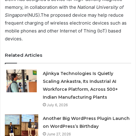
memory, in collaboration with the
National University of
Singapore
(NUS).The proposed device may help reduce
frequent charging of wireless electronic devices such as
mobile phones and other Internet of Thing (IoT) based
devices.
Related Articles
Ajinkya Technologies Is Quietly
Scaling Ankastra, Its Industrial AI
Workforce Platform, Across 500+
Indian Manufacturing Plants
July 6, 2026
Another Big WordPress Plugin Launch
on WordPress’s Birthday
June 27, 2026