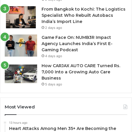
From Bangkok to Kochi: The Logistics
Specialist Who Rebuilt Autobacs
India’s Import Line
2 days ago
Game Face On: NUMB3R Impact
Agency Launches India’s First E-
Gaming Podcast
4 days ago
How CARJAX AUTO CARE Turned Rs.
7,000 Into a Growing Auto Care
Business
5 days ago
Most Viewed
13 hours ago
Heart Attacks Among Men 35+ Are Becoming the