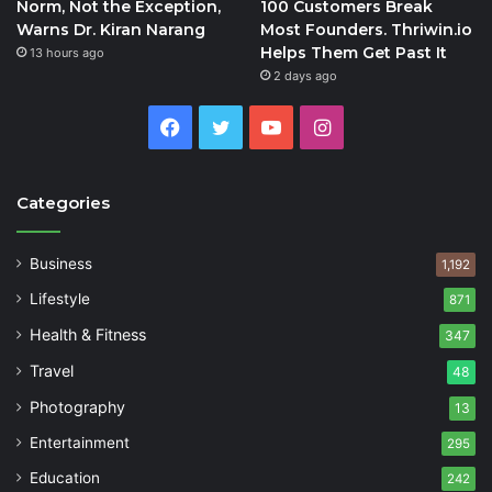
Norm, Not the Exception,
100 Customers Break
Warns Dr. Kiran Narang
Most Founders. Thriwin.io
Helps Them Get Past It
13 hours ago
2 days ago
Facebook
Twitter
YouTube
Instagram
Categories
Business
1,192
Lifestyle
871
Health & Fitness
347
Travel
48
Photography
13
Entertainment
295
Education
242