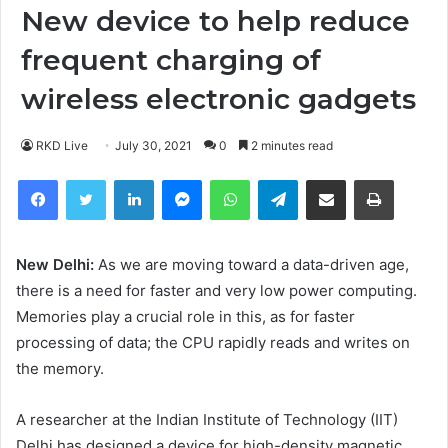
New device to help reduce
frequent charging of
wireless electronic gadgets
RKD Live
July 30, 2021
0
2 minutes read
Facebook
Twitter
LinkedIn
Messenger
WhatsApp
Telegram
Share via Email
Print
New Delhi:
As we are moving toward a data-driven age,
there is a need for faster and very low power computing.
Memories play a crucial role in this, as for faster
processing of data; the CPU rapidly reads and writes on
the memory.
A researcher at the Indian Institute of Technology (IIT)
Delhi has designed a device for high-density magnetic