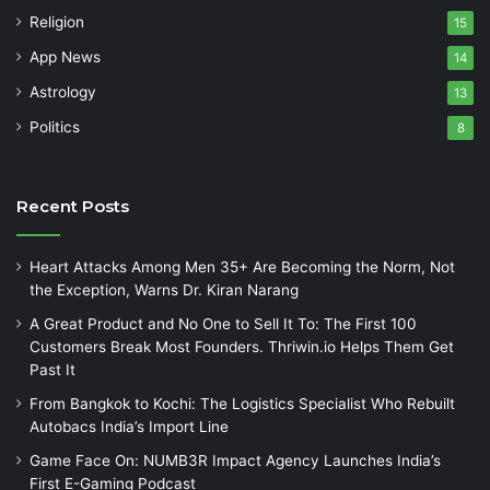
Religion
15
App News
14
Astrology
13
Politics
8
Recent Posts
Heart Attacks Among Men 35+ Are Becoming the Norm, Not
the Exception, Warns Dr. Kiran Narang
A Great Product and No One to Sell It To: The First 100
Customers Break Most Founders. Thriwin.io Helps Them Get
Past It
From Bangkok to Kochi: The Logistics Specialist Who Rebuilt
Autobacs India’s Import Line
Game Face On: NUMB3R Impact Agency Launches India’s
First E-Gaming Podcast