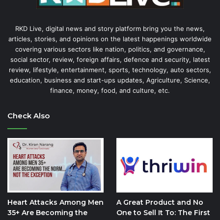
RKD Live, digital news and story platform bring you the news,
articles, stories, and opinions on the latest happenings worldwide
covering various sectors like nation, politics, and governance,
social sector, review, foreign affairs, defence and security, latest
review, lifestyle, entertainment, sports, technology, auto sectors,
education, business and start-ups updates, Agriculture, Science,
finance, money, food, and culture, etc.
Check Also
Heart Attacks Among Men
A Great Product and No
35+ Are Becoming the
One to Sell It To: The First