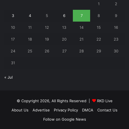
1
2
3
4
5
6
7
8
9
10
11
12
13
14
15
16
17
18
19
20
21
22
23
24
25
26
27
28
29
30
31
« Jul
© Copyright 2026, All Rights Reserved |
RKD Live
About Us
Advertise
Privacy Policy
DMCA
Contact Us
Follow on Google News