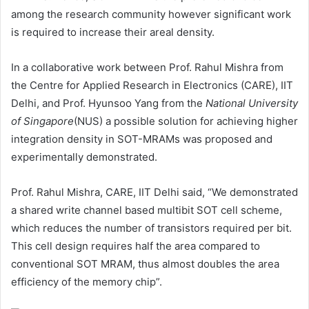
among the research community however significant work
is required to increase their areal density.
In a collaborative work between Prof. Rahul Mishra from
the Centre for Applied Research in Electronics (CARE), IIT
Delhi, and Prof. Hyunsoo Yang from the
National University
of Singapore
(NUS) a possible solution for achieving higher
integration density in SOT-MRAMs was proposed and
experimentally demonstrated.
Prof. Rahul Mishra, CARE, IIT Delhi said, “We demonstrated
a shared write channel based multibit SOT cell scheme,
which reduces the number of transistors required per bit.
This cell design requires half the area compared to
conventional SOT MRAM, thus almost doubles the area
efficiency of the memory chip”.