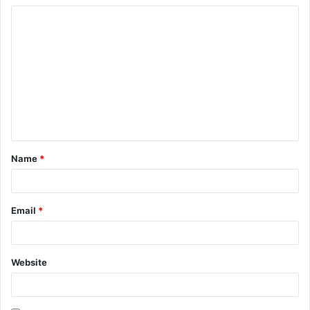
Name
*
Email
*
Website