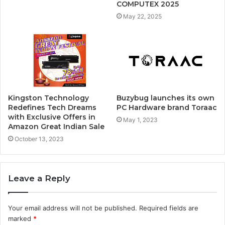
COMPUTEX 2025
May 22, 2025
Kingston Technology
Buzybug launches its own
Redefines Tech Dreams
PC Hardware brand Toraac
with Exclusive Offers in
May 1, 2023
Amazon Great Indian Sale
October 13, 2023
Leave a Reply
Your email address will not be published.
Required fields are
marked
*