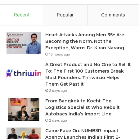
Recent
Popular
Comments
Heart Attacks Among Men 35+ Are
Becoming the Norm, Not the
Exception, Warns Dr. Kiran Narang
13 hours ago
A Great Product and No One to Sell It
To: The First 100 Customers Break
Most Founders. Thriwin.io Helps
Them Get Past It
2 days ago
From Bangkok to Kochi: The
Logistics Specialist Who Rebuilt
Autobacs India’s Import Line
2 days ago
Game Face On: NUMB3R Impact
Agency Launches India’s First E-