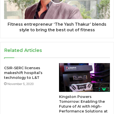
Fitness entrepreneur ‘The Yash Thakur’ blends
style to bring the best out of fitness
Related Articles
CSIR-SERC licenses
makeshift hospital’s
technology to L&T
November 5, 2020
Kingston Powers
Tomorrow: Enabling the
Future of AI with High-
Performance Solutions at