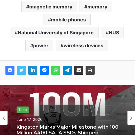
magnetic memory
memory
mobile phones
National University of Singapore
NUS
power
wireless devices
Tech
Tech
June 6, 2026
June 17, 2026