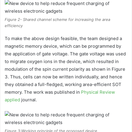
Figure 2- Shared channel scheme for increasing the area
efficiency
To make the above design feasible, the team designed a
magnetic memory device, which can be programmed by
the application of gate voltage. The gate voltage was used
to migrate oxygen ions in the device, which resulted in
modulation of the spin current polarity as shown in Figure
3. Thus, cells can now be written individually, and hence
they obtained a full-fledged, working area-efficient SOT
memory. The work was published in
Physical Review
applied
journal.
Figure 3:Working principle of the proposed device