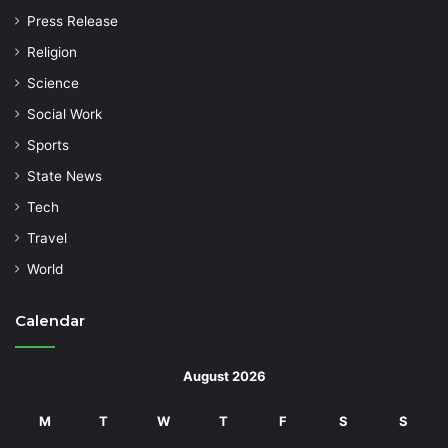
Press Release
Religion
Science
Social Work
Sports
State News
Tech
Travel
World
Calendar
August 2026
M
T
W
T
F
S
S