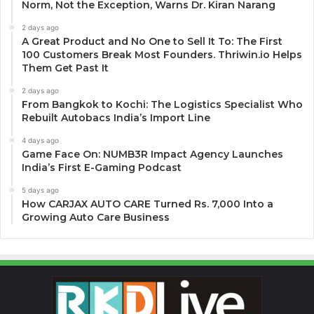
Norm, Not the Exception, Warns Dr. Kiran Narang
2 days ago
A Great Product and No One to Sell It To: The First
100 Customers Break Most Founders. Thriwin.io Helps
Them Get Past It
2 days ago
From Bangkok to Kochi: The Logistics Specialist Who
Rebuilt Autobacs India’s Import Line
4 days ago
Game Face On: NUMB3R Impact Agency Launches
India’s First E-Gaming Podcast
5 days ago
How CARJAX AUTO CARE Turned Rs. 7,000 Into a
Growing Auto Care Business